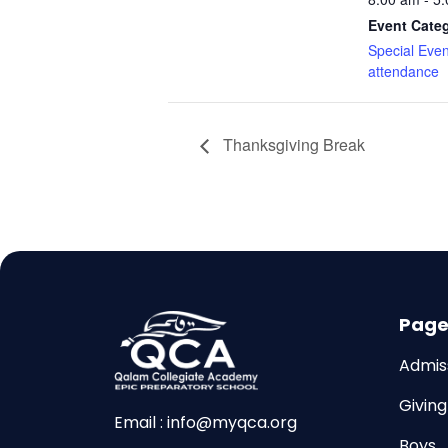
Event Cate
Special Event
attendance
Thanksgiving Break
Page
Admiss
Givin
Email : info@myqca.org
Boys