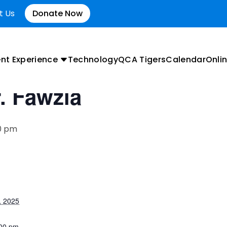
t Us
Donate Now
nt Experience
Technology
QCA Tigers
Calendar
Onlin
r. Fawzia
0 pm
, 2025
:00 pm