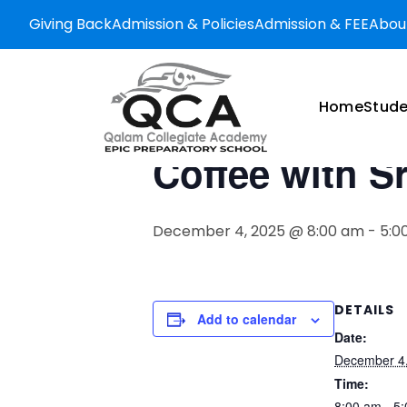
Giving Back
Admission & Policies
Admission & FEE
Abou
« All Events
This event has passed.
Home
Stude
Coffee with S
December 4, 2025 @ 8:00 am
-
5:0
DETAILS
Add to calendar
Date:
December 4
Time:
8:00 am - 5