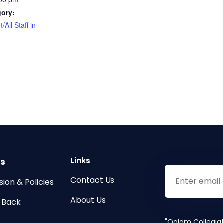
gory:
/All Staff in
s
Links
Contact Us
ion & Policies
About Us
g Back
"Qalam Collegia