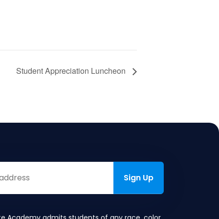
Student Appreciation Luncheon
te Academy admits students of any race, color,